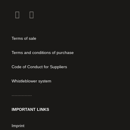
Terms of sale
Terms and conditions of purchase
Code of Conduct for Suppliers
Whistleblower system
--------------
IMPORTANT LINKS
Imprint