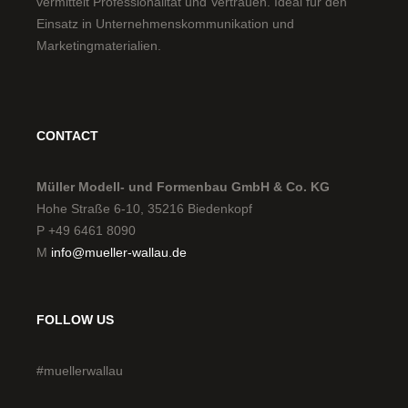
CONTACT
Müller Modell- und Formenbau GmbH & Co. KG
Hohe Straße 6-10, 35216 Biedenkopf
P +49 6461 8090
M
info@mueller-wallau.de
FOLLOW US
#muellerwallau